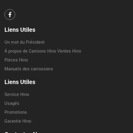
Liens Utiles
Un mot du Président
À propos de Camions Hino Ventes Hino
Pièces Hino
Manuels des carrossiers
Liens Utiles
Service Hino
Usagés
Promotions
Garantie Hino