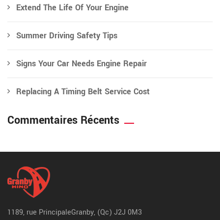
Extend The Life Of Your Engine
Summer Driving Safety Tips
Signs Your Car Needs Engine Repair
Replacing A Timing Belt Service Cost
Commentaires Récents
1189, rue Principale
Granby, (Qc) J2J 0M3