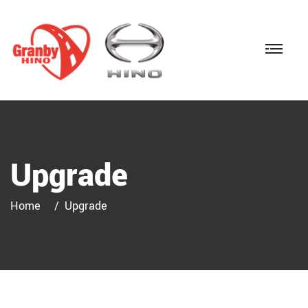
Upgrade
Home
Upgrade