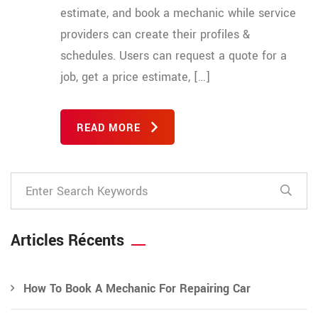
estimate, and book a mechanic while service
providers can create their profiles &
schedules. Users can request a quote for a
job, get a price estimate, […]
READ MORE
Articles Récents
How To Book A Mechanic For Repairing Car