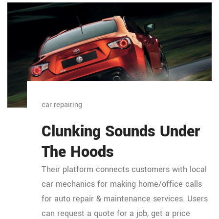
car repairing
Clunking Sounds Under
The Hoods
Their platform connects customers with local
car mechanics for making home/office calls
for auto repair & maintenance services. Users
can request a quote for a job, get a price